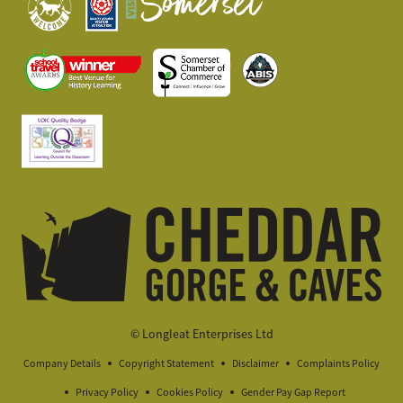
© Longleat Enterprises Ltd
Company Details
Copyright Statement
Disclaimer
Complaints Policy
Privacy Policy
Cookies Policy
Gender Pay Gap Report