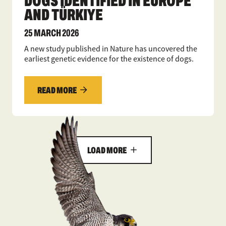
DOGS IDENTIFIED IN EUROPE
AND TÜRKIYE
25 MARCH 2026
A new study published in Nature has uncovered the
earliest genetic evidence for the existence of dogs.
READ MORE
LOAD MORE