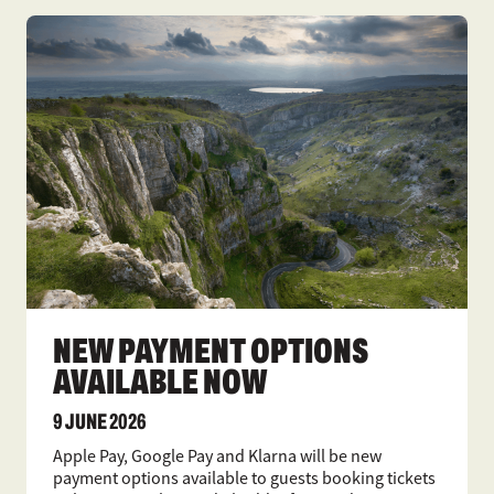
NEW PAYMENT OPTIONS
AVAILABLE NOW
9 JUNE 2026
Apple Pay, Google Pay and Klarna will be new
payment options available to guests booking tickets