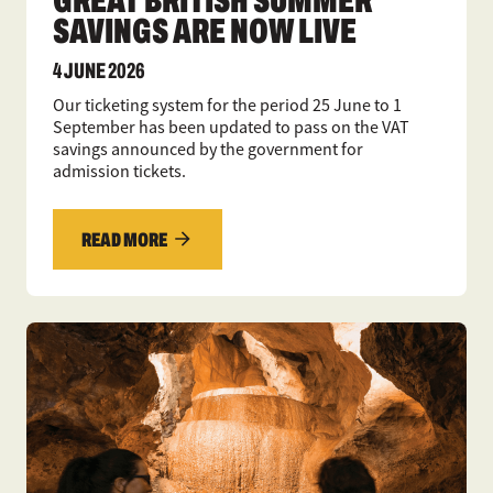
SAVINGS ARE NOW LIVE
4 JUNE 2026
Our ticketing system for the period 25 June to 1
September has been updated to pass on the VAT
savings announced by the government for
admission tickets.
READ MORE