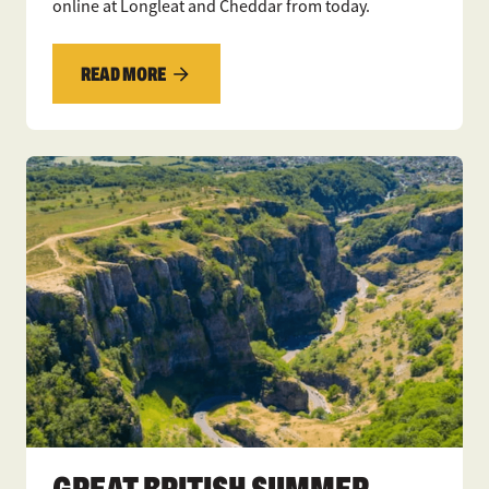
online at Longleat and Cheddar from today.
READ MORE
GREAT BRITISH SUMMER