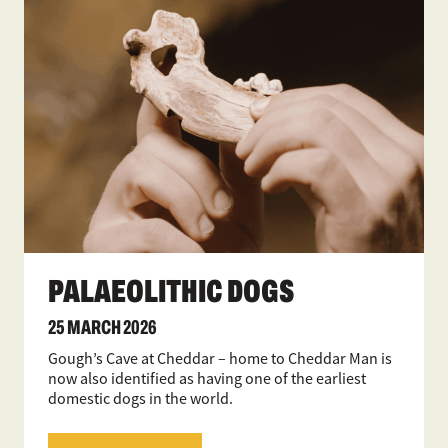
PALAEOLITHIC DOGS
25 MARCH 2026
Gough’s Cave at Cheddar – home to Cheddar Man is
now also identified as having one of the earliest
domestic dogs in the world.