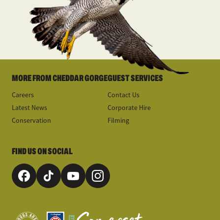
MORE FROM CHEDDAR GORGE
GUEST SERVICES
Careers
Contact Us
Latest News
Corporate Hire
Conservation
Filming
FIND US ON SOCIAL