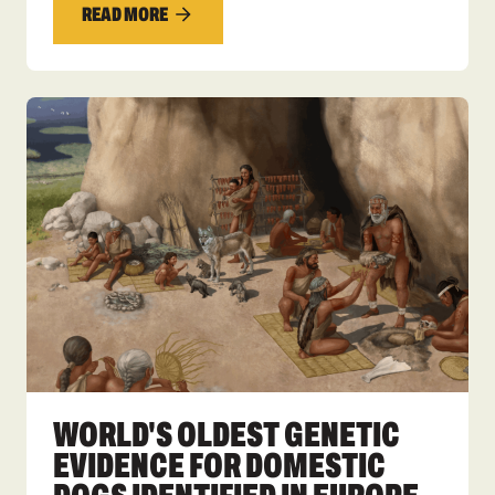
READ MORE
WORLD'S OLDEST GENETIC
EVIDENCE FOR DOMESTIC