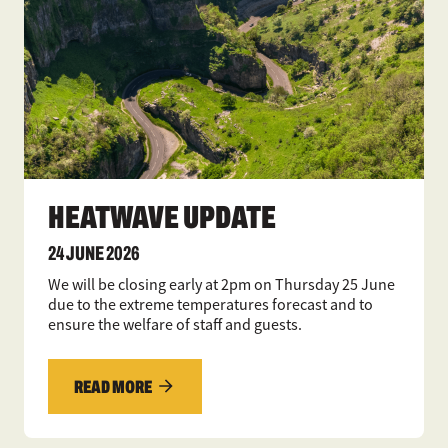
HEATWAVE UPDATE
24 JUNE 2026
We will be closing early at 2pm on Thursday 25 June
due to the extreme temperatures forecast and to
ensure the welfare of staff and guests.
READ MORE