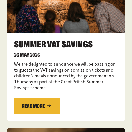
SUMMER VAT SAVINGS
26 MAY 2026
We are delighted to announce we will be passing on
to guests the VAT savings on admission tickets and
children’s meals announced by the government on
Thursday as part of the Great British Summer
Savings scheme.
READ MORE