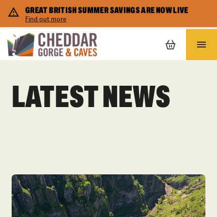
GREAT BRITISH SUMMER SAVINGS ARE NOW LIVE
Corporate Hire
Cheddar map
Shopping
Find out more
Home Educators
Safety and Accessibility
Places to stay
LATEST NEWS
FAQs
Gift vouchers
Special Promotions