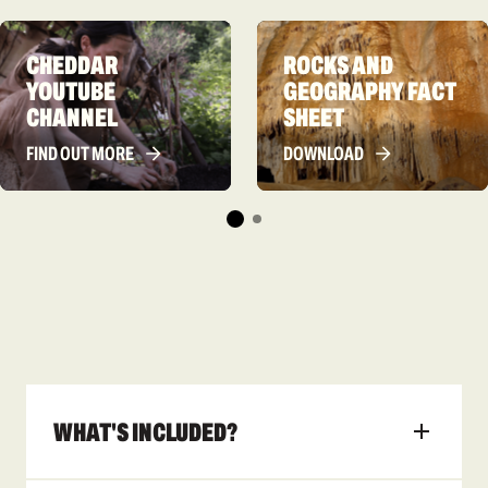
CHEDDAR
ROCKS AND
YOUTUBE
GEOGRAPHY FACT
CHANNEL
SHEET
FIND OUT MORE
DOWNLOAD
WHAT'S INCLUDED?