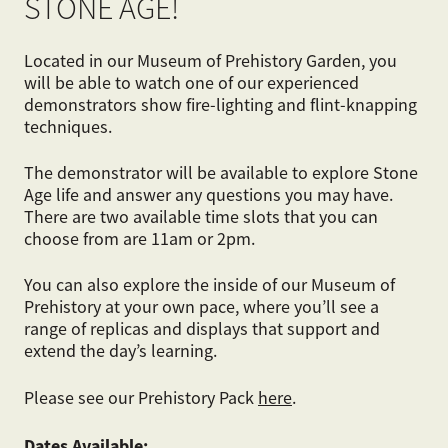
STONE AGE!
Located in our Museum of Prehistory Garden, you
will be able to watch one of our experienced
demonstrators show fire-lighting and flint-knapping
techniques.
The demonstrator will be available to explore Stone
Age life and answer any questions you may have.
There are two available time slots that you can
choose from are 11am or 2pm.
You can also explore the inside of our Museum of
Prehistory at your own pace, where you’ll see a
range of replicas and displays that support and
extend the day’s learning.
Please see our Prehistory Pack
here
.
Dates
Available: