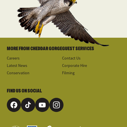
MORE FROM CHEDDAR GORGE
GUEST SERVICES
Careers
Contact Us
Latest News
Corporate Hire
Conservation
Filming
FIND US ON SOCIAL