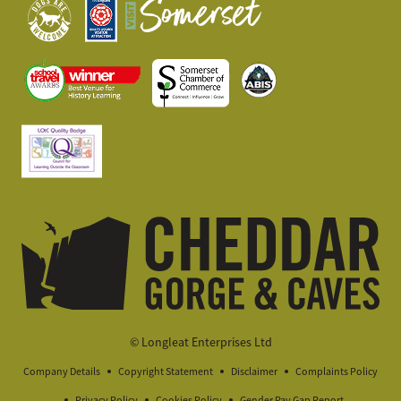
© Longleat Enterprises Ltd
Company Details
Copyright Statement
Disclaimer
Complaints Policy
Privacy Policy
Cookies Policy
Gender Pay Gap Report