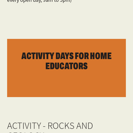
ACTIVITY DAYS FOR HOME
EDUCATORS
ACTIVITY - ROCKS AND