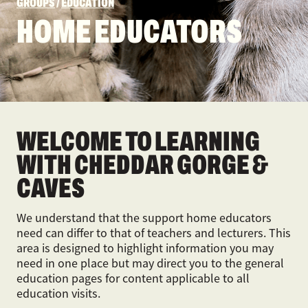
GROUPS
/
EDUCATION
HOME EDUCATORS
WELCOME TO LEARNING
WITH CHEDDAR GORGE &
CAVES
We understand that the support home educators
need can differ to that of teachers and lecturers. This
area is designed to highlight information you may
need in one place but may direct you to the general
education pages for content applicable to all
education visits.