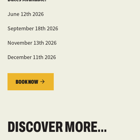
June 12
th
2026
September 18
th
2026
November 13
th
2026
December 11
th
2026
BOOK NOW
DISCOVER MORE...