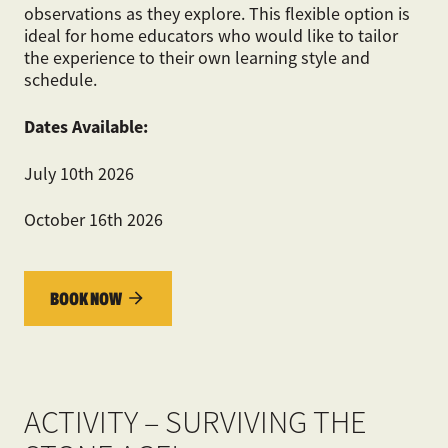
observations as they explore. This flexible option is
ideal for home educators who would like to tailor
the experience to their own learning style and
schedule.
Dates Available:
July 10
th
2026
October 16
th
2026
BOOK NOW
ACTIVITY – SURVIVING THE