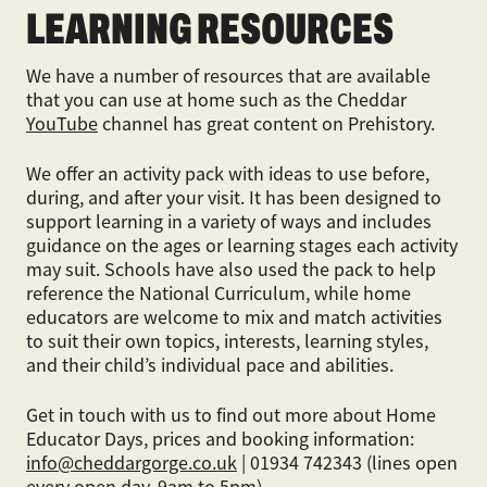
LEARNING RESOURCES
We have a number of resources that are available
that you can use at home such as the Cheddar
YouTube
channel has great content on Prehistory.
We offer an activity pack with ideas to use before,
during, and after your visit. It has been designed to
support learning in a variety of ways and includes
guidance on the ages or learning stages each activity
may suit. Schools have also used the pack to help
reference the National Curriculum, while home
educators are welcome to mix and match activities
to suit their own topics, interests, learning styles,
and their child’s individual pace and abilities.
Get in touch with us to find out more about Home
Educator Days, prices and booking information:
info@cheddargorge.co.uk
| 01934 742343 (lines open
every open day, 9am to 5pm)