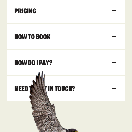
PRICING
HOW TO BOOK
HOW DO I PAY?
NEED TO GET IN TOUCH?