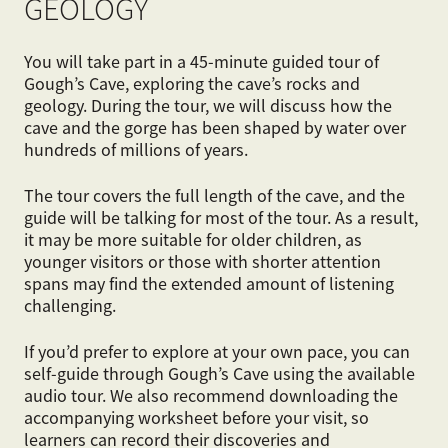
GEOLOGY
You will take part in a 45-minute guided tour of
Gough’s Cave, exploring the cave’s rocks and
geology. During the tour, we will discuss how the
cave and the gorge has been shaped by water over
hundreds of millions of years.
The tour covers the full length of the cave, and the
guide will be talking for most of the tour. As a result,
it may be more suitable for older children, as
younger visitors or those with shorter attention
spans may find the extended amount of listening
challenging.
If you’d prefer to explore at your own pace, you can
self-guide through Gough’s Cave using the available
audio tour. We also recommend downloading the
accompanying worksheet before your visit, so
learners can record their discoveries and