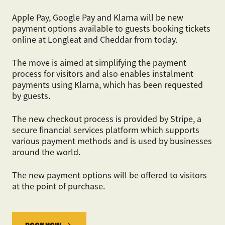
Apple Pay, Google Pay and Klarna will be new
payment options available to guests booking tickets
online at Longleat and Cheddar from today.
The move is aimed at simplifying the payment
process for visitors and also enables instalment
payments using Klarna, which has been requested
by guests.
The new checkout process is provided by Stripe, a
secure financial services platform which supports
various payment methods and is used by businesses
around the world.
The new payment options will be offered to visitors
at the point of purchase.