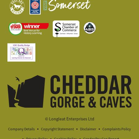
© Longleat Enterprises Ltd
Company Details
Copyright Statement
Disclaimer
Complaints Policy
Privacy Policy
Cookies Policy
Gender Pay Gap Report