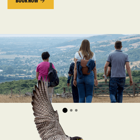
BOOK NOW