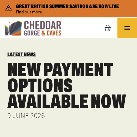
GREAT BRITISH SUMMER SAVINGS ARE NOW LIVE
Corporate Hire
Cheddar map
Shopping
Find out more
Home Educators
Safety and Accessibility
Places to stay
LATEST NEWS
FAQs
NEW PAYMENT
Gift vouchers
OPTIONS
Special Promotions
AVAILABLE NOW
9 JUNE 2026