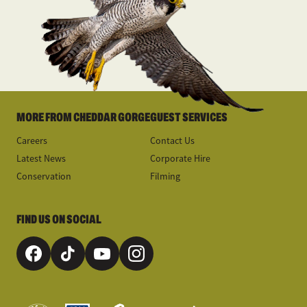
MORE FROM CHEDDAR GORGE
GUEST SERVICES
Careers
Contact Us
Latest News
Corporate Hire
Conservation
Filming
FIND US ON SOCIAL