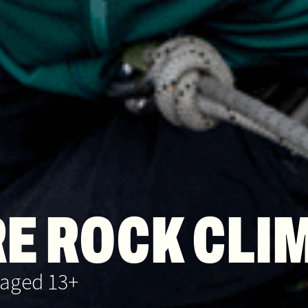
E ROCK CLI
 aged 13+